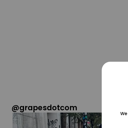
@grapesdotcom
We 