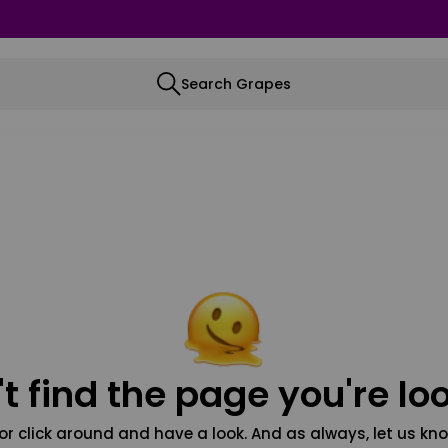
Search Grapes
t find the page you're loo
or click around and have a look. And as always, let us kno