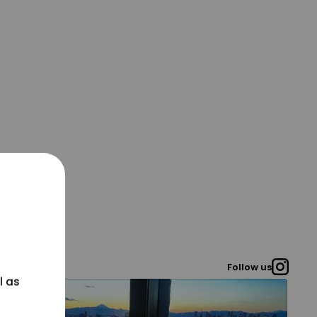
Follow us
l as