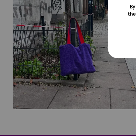
By
the