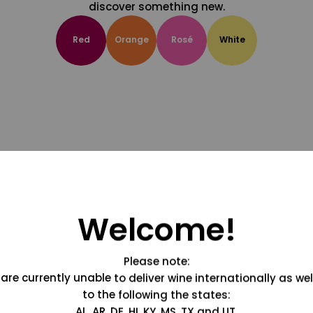
discover something new.
Red
Orange
Rosé
White
Welcome!
Please note:
are currently unable to deliver wine internationally as wel
to the following the states:
AL, AR, DE, HI, KY, MS, TX and UT.