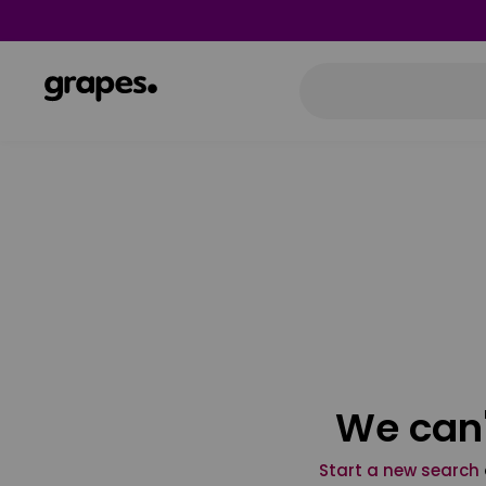
We can'
Start a new search