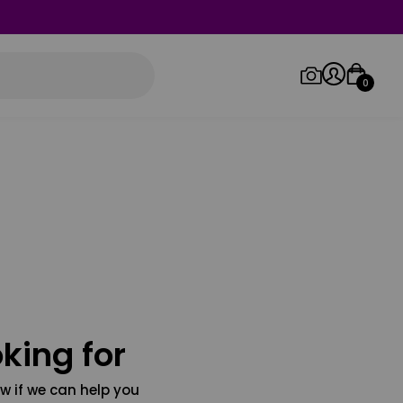
0
Log in/Sign up
Orders
king for
w if we can help you