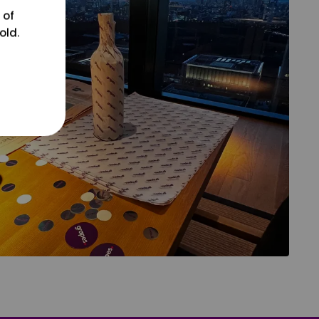
 of
old.