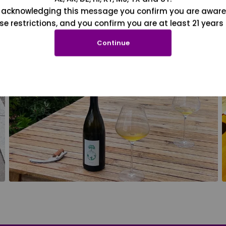
 acknowledging this message you confirm you are aware
se restrictions, and you confirm you are at least 21 years 
Continue