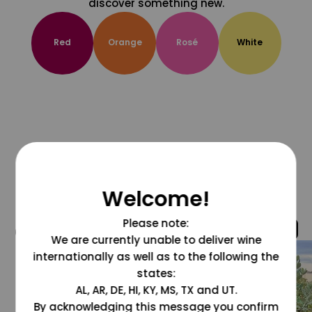
discover something new.
Red
Orange
Rosé
White
Welcome!
Please note:
@grapesdotcom
We are currently unable to deliver wine
internationally as well as to the following the
states:
AL, AR, DE, HI, KY, MS, TX and UT.
By acknowledging this message you confirm