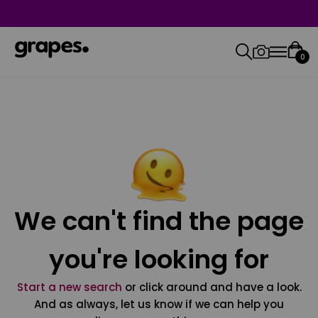
0
We can't find the page
you're looking for
Start a new search
or click around and have a look.
And as always, let us know if we can help you