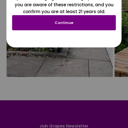
you are aware of these restrictions, and you
confirm you are at least 21 years old.
Continue
Join Grapes Newsletter