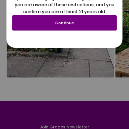
you are aware of these restrictions, and you
confirm you are at least 21 years old.
Continue
Join Grapes Newsletter