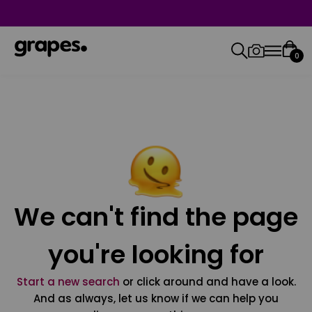
0
We can't find the page
you're looking for
Start a new search
or click around and have a look.
And as always, let us know if we can help you