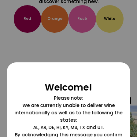
discover something new.
Red
Orange
Rosé
White
Welcome!
Please note:
@grapesdotcom
We are currently unable to deliver wine
internationally as well as to the following the
states:
AL, AR, DE, HI, KY, MS, TX and UT.
By acknowledging this message you confirm