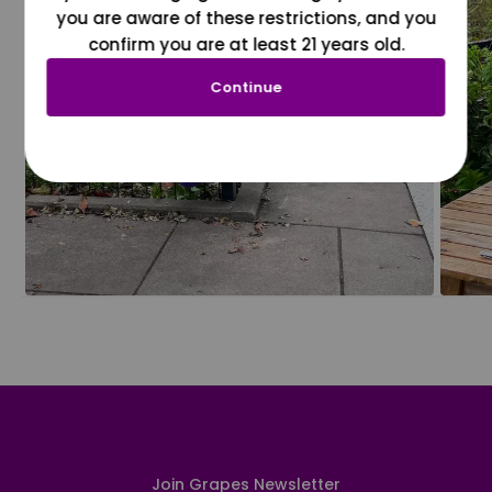
you are aware of these restrictions, and you
confirm you are at least 21 years old.
Continue
Join Grapes Newsletter