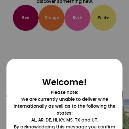
discover something new.
Red
Orange
Rosé
White
Welcome!
Please note:
@grapesdotcom
We are currently unable to deliver wine
internationally as well as to the following the
states:
AL, AR, DE, HI, KY, MS, TX and UT.
By acknowledging this message you confirm