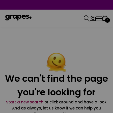
0
We can't find the page
you're looking for
Start a new search
or click around and have a look.
And as always, let us know if we can help you