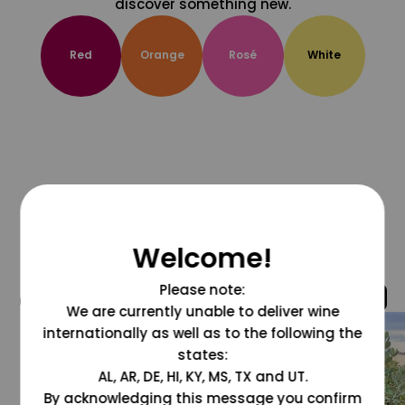
discover something new.
Red
Orange
Rosé
White
Welcome!
Please note:
@grapesdotcom
We are currently unable to deliver wine
internationally as well as to the following the
states:
AL, AR, DE, HI, KY, MS, TX and UT.
By acknowledging this message you confirm