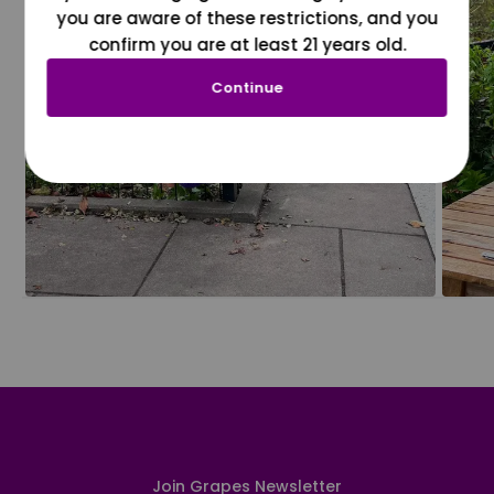
you are aware of these restrictions, and you
confirm you are at least 21 years old.
Continue
Join Grapes Newsletter