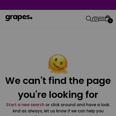
0
We can't find the page
you're looking for
Start a new search
or click around and have a look.
And as always, let us know if we can help you