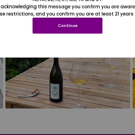
 acknowledging this message you confirm you are aware
se restrictions, and you confirm you are at least 21 years 
Continue