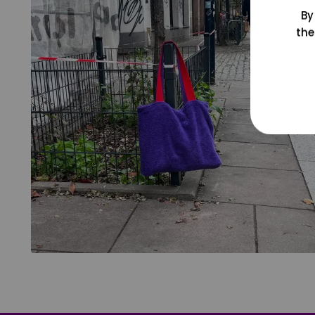
By
the