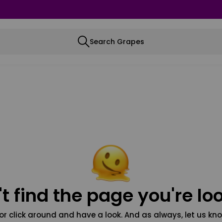
Search Grapes
t find the page you're loo
or click around and have a look. And as always, let us kno