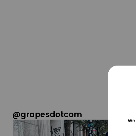
@grapesdotcom
We 