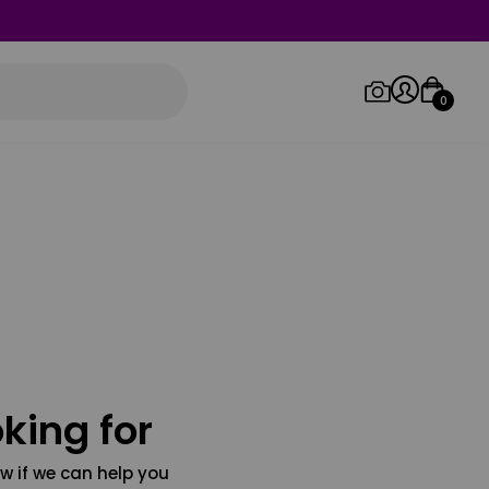
0
Log in/Sign up
Orders
king for
w if we can help you