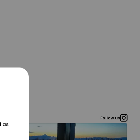
Follow us
l as