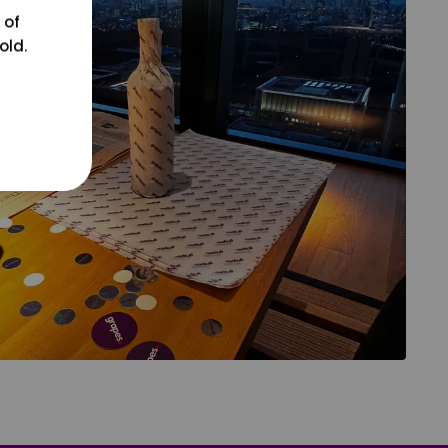
 of
old.