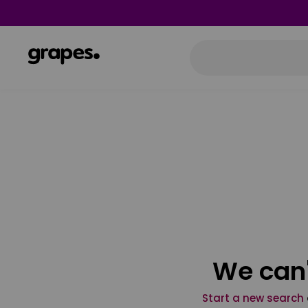
We can'
Start a new search