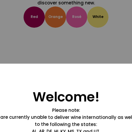
discover something new.
Red
Orange
Rosé
White
Welcome!
Please note:
are currently unable to deliver wine internationally as wel
to the following the states:
AL, AR, DE, HI, KY, MS, TX and UT.