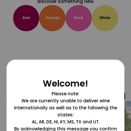
discover something new.
Red
Orange
Rosé
White
Welcome!
Please note:
@grapesdotcom
We are currently unable to deliver wine
internationally as well as to the following the
states:
AL, AR, DE, HI, KY, MS, TX and UT.
By acknowledging this message you confirm