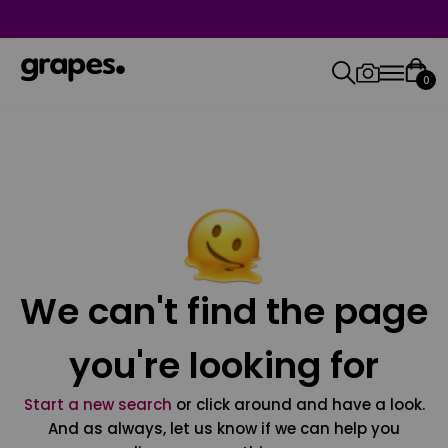
0
We can't find the page
you're looking for
Start a new search
or click around and have a look.
And as always, let us know if we can help you