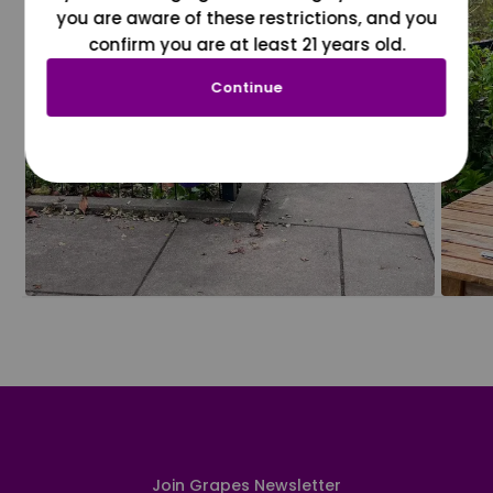
you are aware of these restrictions, and you
confirm you are at least 21 years old.
Continue
Join Grapes Newsletter