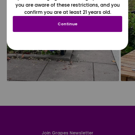
you are aware of these restrictions, and you
confirm you are at least 21 years old.
Continue
Join Grapes Newsletter