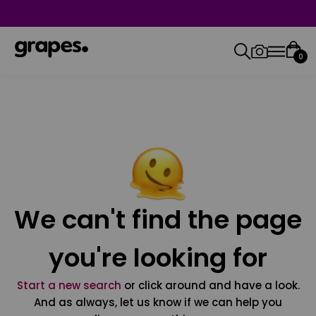
0
We can't find the page
you're looking for
Start a new search
or click around and have a look.
And as always, let us know if we can help you