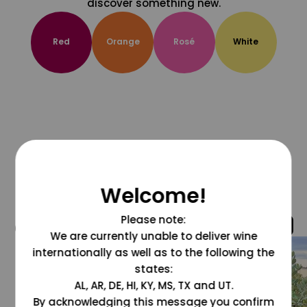
discover something new.
Red
Orange
Rosé
White
Welcome!
Please note:
@grapesdotcom
We are currently unable to deliver wine
internationally as well as to the following the
states:
AL, AR, DE, HI, KY, MS, TX and UT.
By acknowledging this message you confirm