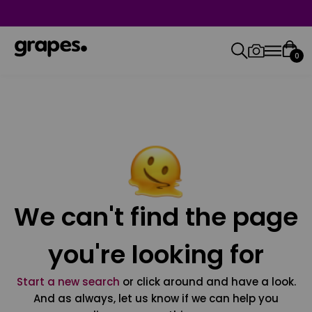
0
We can't find the page
you're looking for
Start a new search
or click around and have a look.
And as always, let us know if we can help you