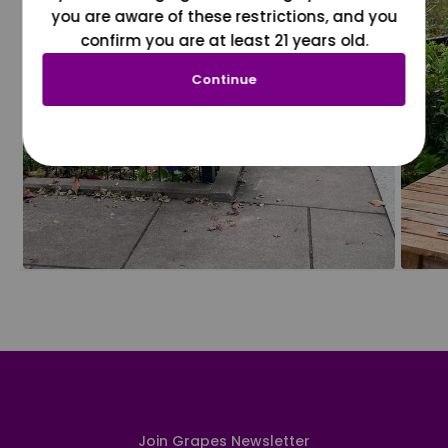
you are aware of these restrictions, and you
confirm you are at least 21 years old.
Continue
Join Grapes Newsletter