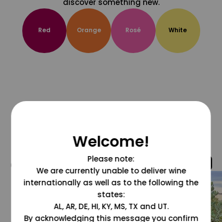
discover something new.
Red
Orange
Rosé
White
Welcome!
Please note:
@grapesdotcom
We are currently unable to deliver wine
internationally as well as to the following the
states:
AL, AR, DE, HI, KY, MS, TX and UT.
By acknowledging this message you confirm