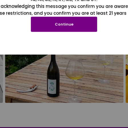
 acknowledging this message you confirm you are aware
se restrictions, and you confirm you are at least 21 years 
Continue