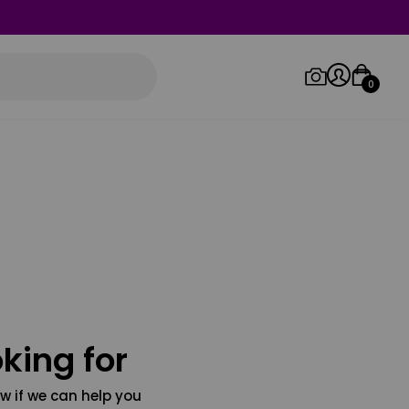
0
Log in/Sign up
Orders
king for
w if we can help you