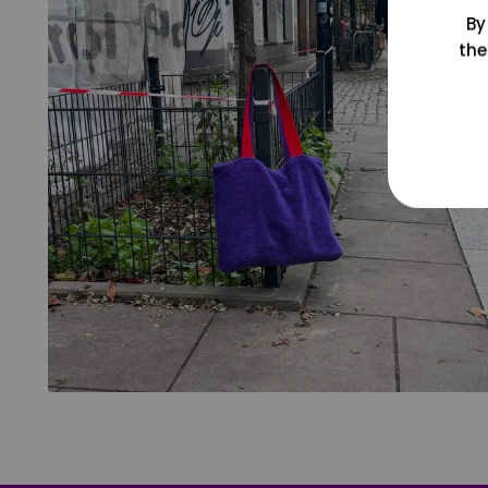
By
the