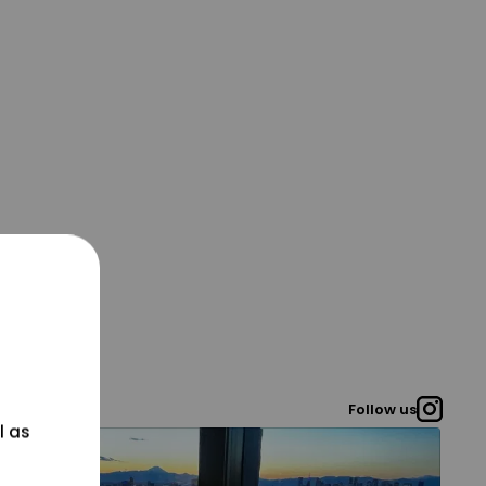
Follow us
l as