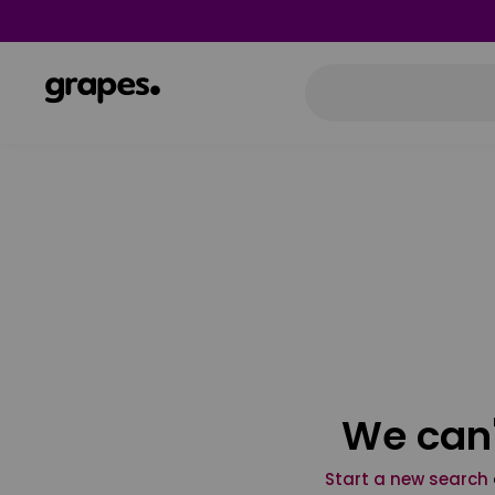
We can'
Start a new search