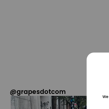
@grapesdotcom
We 