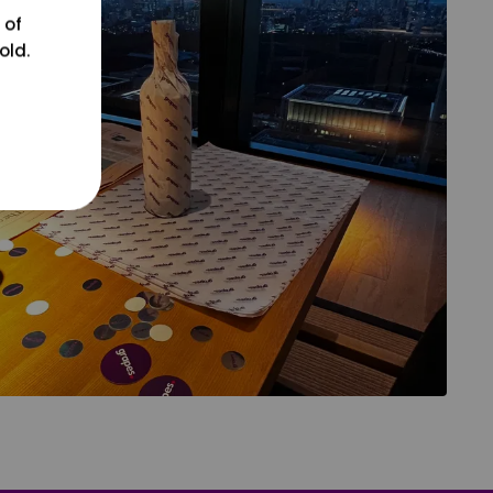
 of
old.