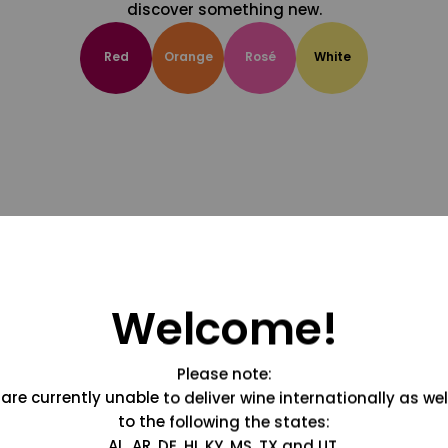
discover something new.
Red
Orange
Rosé
White
Welcome!
Please note:
are currently unable to deliver wine internationally as wel
to the following the states:
AL, AR, DE, HI, KY, MS, TX and UT.