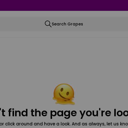
Search Grapes
t find the page you're loo
or click around and have a look. And as always, let us kno