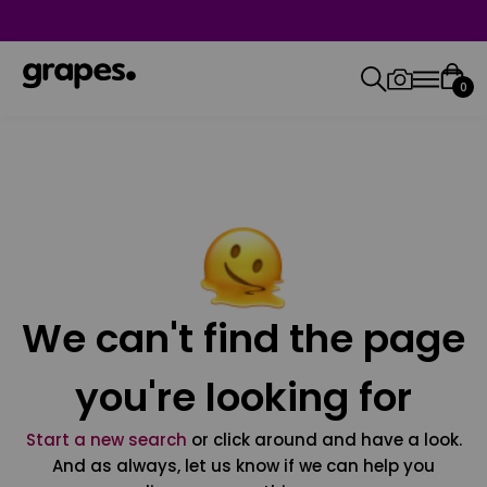
0
We can't find the page
you're looking for
Start a new search
or click around and have a look.
And as always, let us know if we can help you