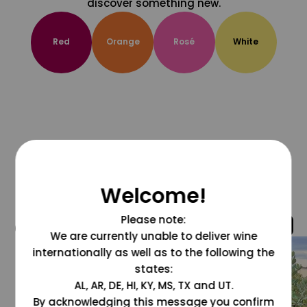
discover something new.
Red
Orange
Rosé
White
Welcome!
Please note:
@grapesdotcom
We are currently unable to deliver wine
internationally as well as to the following the
states:
AL, AR, DE, HI, KY, MS, TX and UT.
By acknowledging this message you confirm