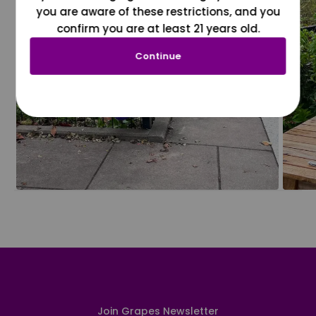
you are aware of these restrictions, and you
confirm you are at least 21 years old.
Continue
Join Grapes Newsletter