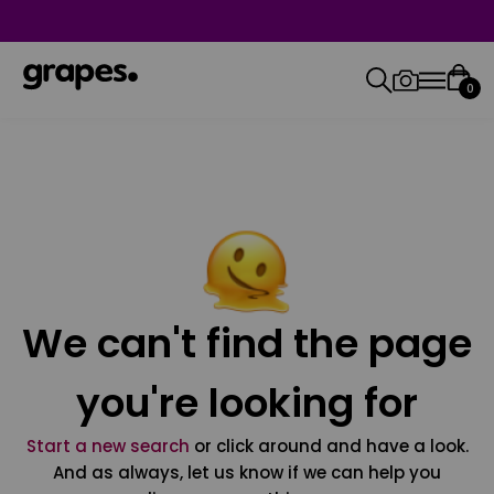
0
We can't find the page
you're looking for
Start a new search
or click around and have a look.
And as always, let us know if we can help you