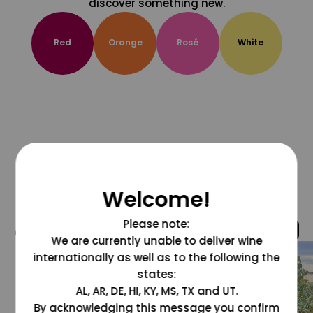
discover something new.
Red
Orange
Rosé
White
Welcome!
Please note:
@grapesdotcom
We are currently unable to deliver wine
internationally as well as to the following the
states:
AL, AR, DE, HI, KY, MS, TX and UT.
By acknowledging this message you confirm