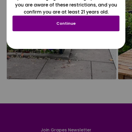
you are aware of these restrictions, and you
confirm you are at least 21 years old.
Continue
Join Grapes Newsletter