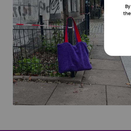
By
the