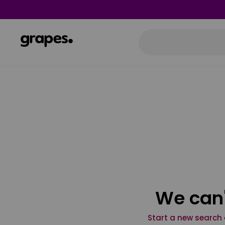
We can'
Start a new search