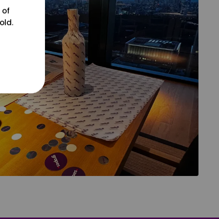
 of
old.