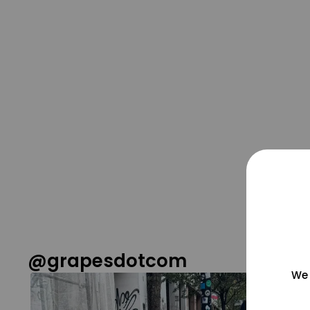
@grapesdotcom
We 