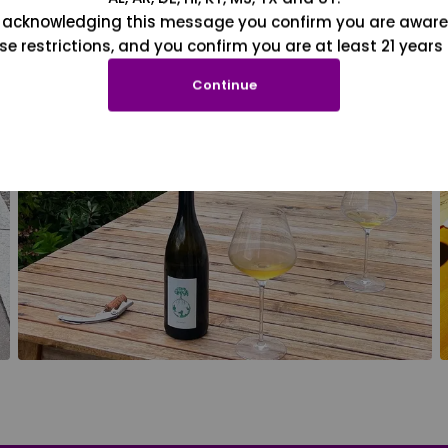
 acknowledging this message you confirm you are aware
se restrictions, and you confirm you are at least 21 years 
Continue