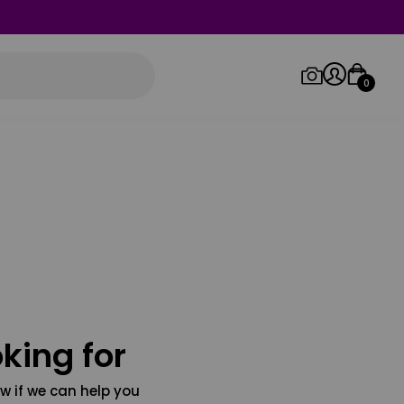
0
Log in/Sign up
Orders
king for
w if we can help you