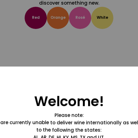
discover something new.
Red
Orange
Rosé
White
Welcome!
Please note:
are currently unable to deliver wine internationally as wel
to the following the states:
AL, AR, DE, HI, KY, MS, TX and UT.