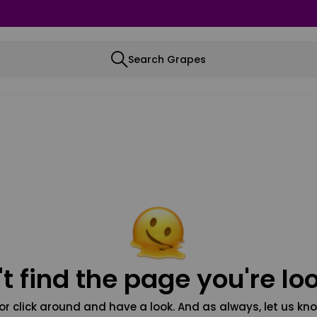
Search Grapes
t find the page you're loo
or click around and have a look. And as always, let us kno