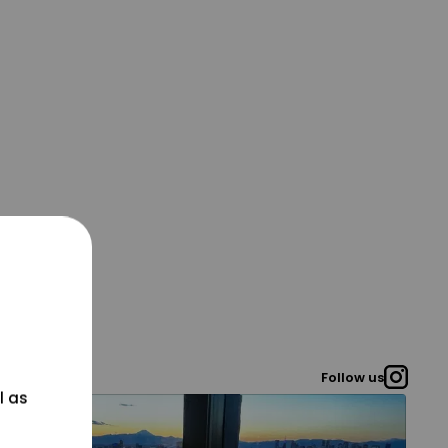
Follow us
l as