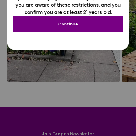
you are aware of these restrictions, and you
confirm you are at least 21 years old.
Continue
Join Grapes Newsletter