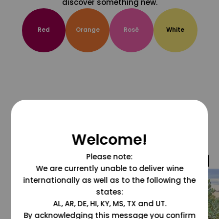
discover something new.
Red
Orange
Rosé
White
Welcome!
Please note:
@grapesdotcom
We are currently unable to deliver wine
internationally as well as to the following the
states:
AL, AR, DE, HI, KY, MS, TX and UT.
By acknowledging this message you confirm