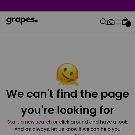
0
We can't find the page
you're looking for
Start a new search
or click around and have a look.
And as always, let us know if we can help you