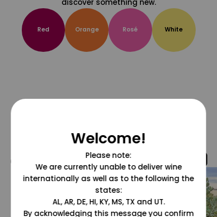
discover something new.
Red
Orange
Rosé
White
Welcome!
Please note:
@grapesdotcom
We are currently unable to deliver wine
internationally as well as to the following the
states:
AL, AR, DE, HI, KY, MS, TX and UT.
By acknowledging this message you confirm