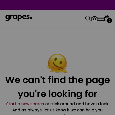
0
We can't find the page
you're looking for
Start a new search
or click around and have a look.
And as always, let us know if we can help you