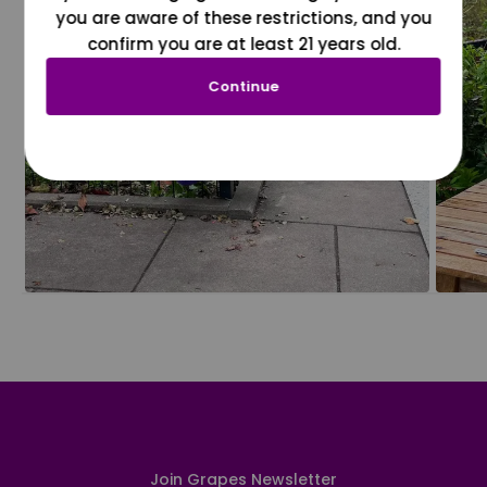
you are aware of these restrictions, and you
confirm you are at least 21 years old.
Continue
Join Grapes Newsletter