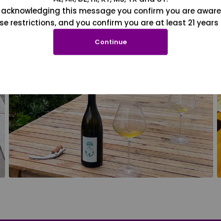
 acknowledging this message you confirm you are aware
se restrictions, and you confirm you are at least 21 years 
Continue