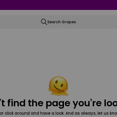
Search Grapes
t find the page you're loo
or click around and have a look. And as always, let us kno