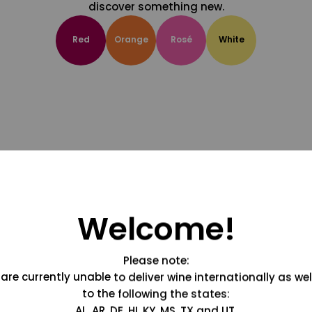
discover something new.
Red
Orange
Rosé
White
Welcome!
Please note:
are currently unable to deliver wine internationally as wel
to the following the states:
AL, AR, DE, HI, KY, MS, TX and UT.