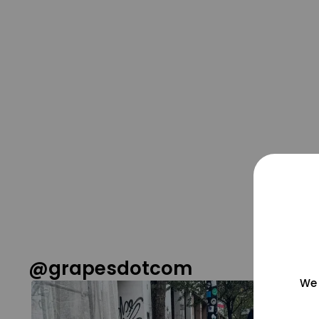
@grapesdotcom
We 