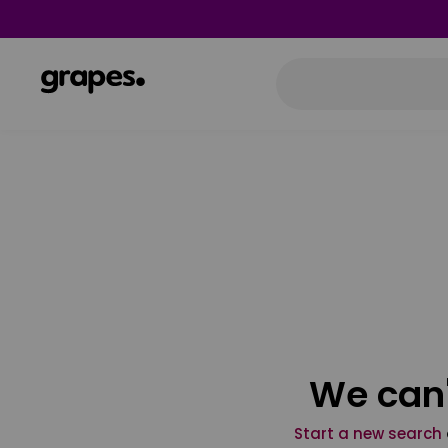
We can'
Start a new search