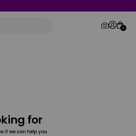
0
Log in/Sign up
Orders
king for
w if we can help you