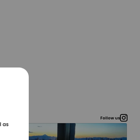
Follow us
l as