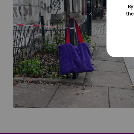
By
the