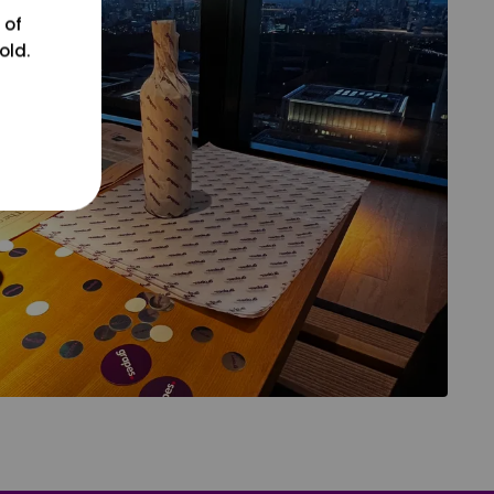
 of
old.