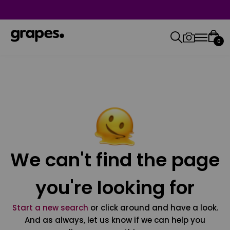
0
We can't find the page
you're looking for
Start a new search
or click around and have a look.
And as always, let us know if we can help you