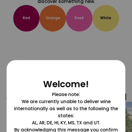
discover something new.
Red
Orange
Rosé
White
Welcome!
Please note:
@grapesdotcom
We are currently unable to deliver wine
internationally as well as to the following the
states:
AL, AR, DE, HI, KY, MS, TX and UT.
By acknowledging this message you confirm