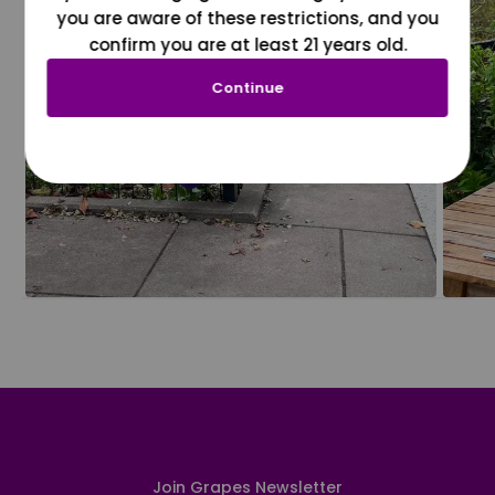
you are aware of these restrictions, and you
confirm you are at least 21 years old.
Continue
Join Grapes Newsletter