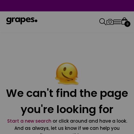
0
We can't find the page
you're looking for
Start a new search
or click around and have a look.
And as always, let us know if we can help you