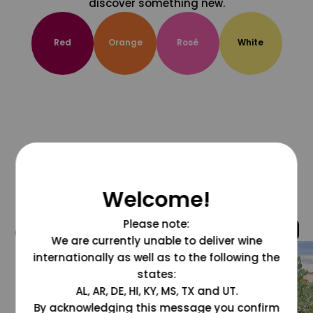
discover something new.
Red
Orange
Rosé
White
Welcome!
Please note:
@grapesdotcom
We are currently unable to deliver wine
internationally as well as to the following the
states:
AL, AR, DE, HI, KY, MS, TX and UT.
By acknowledging this message you confirm