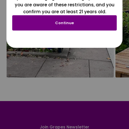
you are aware of these restrictions, and you
confirm you are at least 21 years old.
Continue
Join Grapes Newsletter