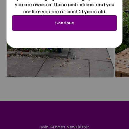
you are aware of these restrictions, and you
confirm you are at least 21 years old.
Continue
Join Grapes Newsletter