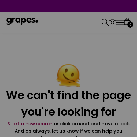
0
We can't find the page
you're looking for
Start a new search
or click around and have a look.
And as always, let us know if we can help you