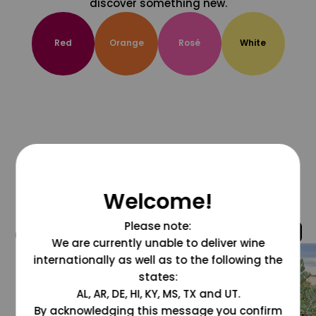
discover something new.
Red
Orange
Rosé
White
Welcome!
Please note:
@grapesdotcom
We are currently unable to deliver wine
internationally as well as to the following the
states:
AL, AR, DE, HI, KY, MS, TX and UT.
By acknowledging this message you confirm