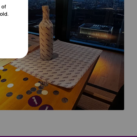
 of
old.