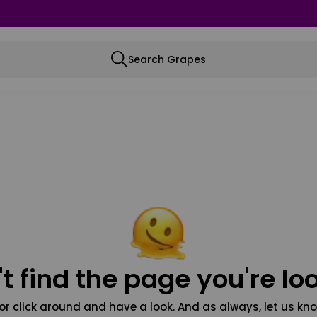
Search Grapes
t find the page you're loo
or click around and have a look. And as always, let us kno