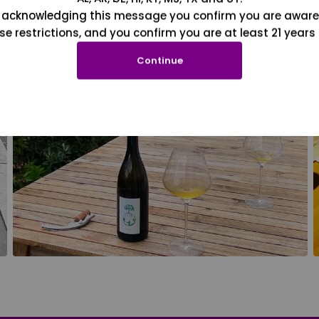
 acknowledging this message you confirm you are aware
se restrictions, and you confirm you are at least 21 years 
Continue