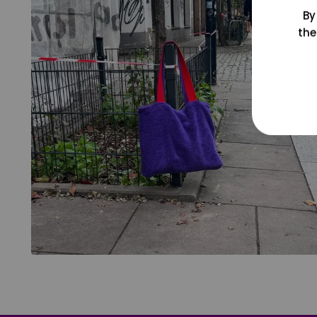
By
the