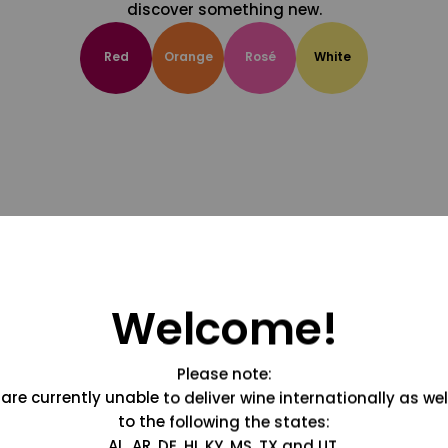
discover something new.
Red
Orange
Rosé
White
Welcome!
Please note:
are currently unable to deliver wine internationally as wel
to the following the states:
AL, AR, DE, HI, KY, MS, TX and UT.