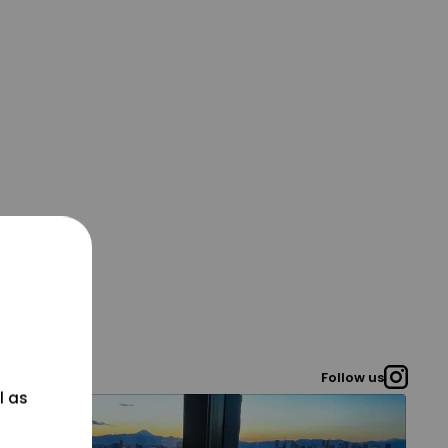
Follow us
l as