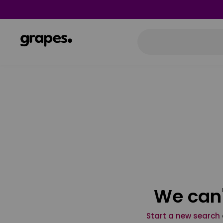
We can'
Start a new search