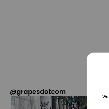
@grapesdotcom
We 