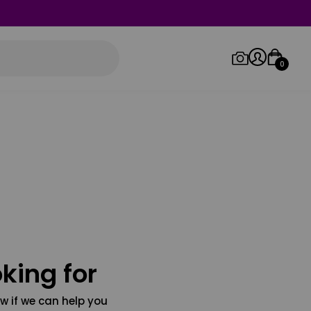
0
Log in/Sign up
Orders
king for
w if we can help you