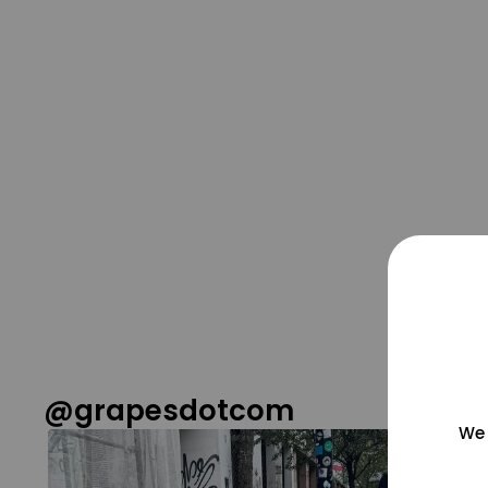
@grapesdotcom
We 