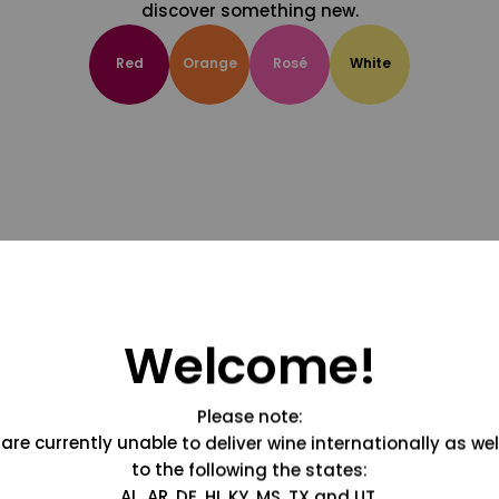
discover something new.
Red
Orange
Rosé
White
Welcome!
Please note:
are currently unable to deliver wine internationally as wel
to the following the states:
AL, AR, DE, HI, KY, MS, TX and UT.