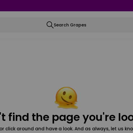
Search Grapes
t find the page you're loo
or click around and have a look. And as always, let us kno