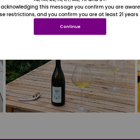
 acknowledging this message you confirm you are aware
se restrictions, and you confirm you are at least 21 years 
Continue