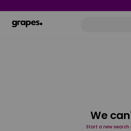
We can'
Start a new search