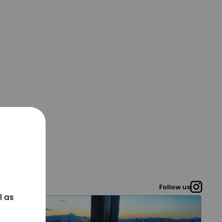
Follow us
l as