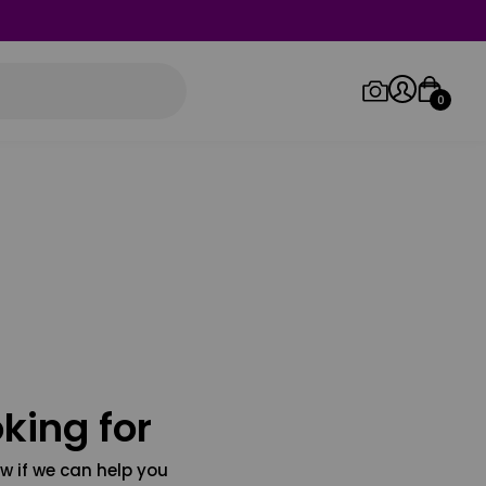
0
Log in/Sign up
Orders
king for
w if we can help you