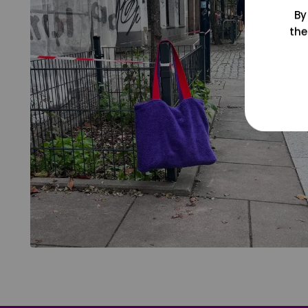
By
the