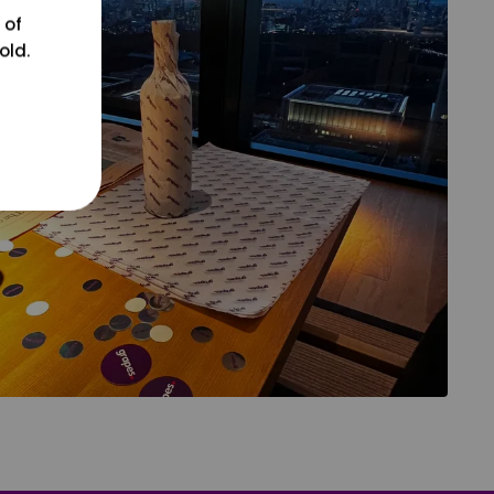
 of
old.