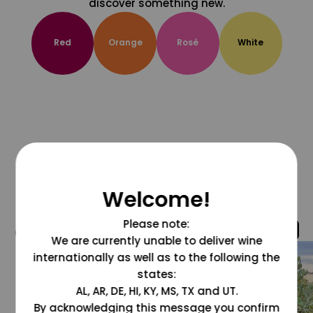
discover something new.
Red
Orange
Rosé
White
Welcome!
Please note:
@grapesdotcom
We are currently unable to deliver wine
internationally as well as to the following the
states:
AL, AR, DE, HI, KY, MS, TX and UT.
By acknowledging this message you confirm