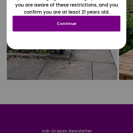
you are aware of these restrictions, and you
confirm you are at least 21 years old.
Continue
Join Grapes Newsletter