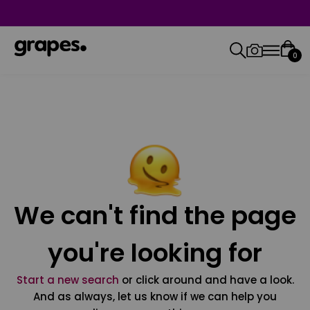
0
We can't find the page
you're looking for
Start a new search
or click around and have a look.
And as always, let us know if we can help you