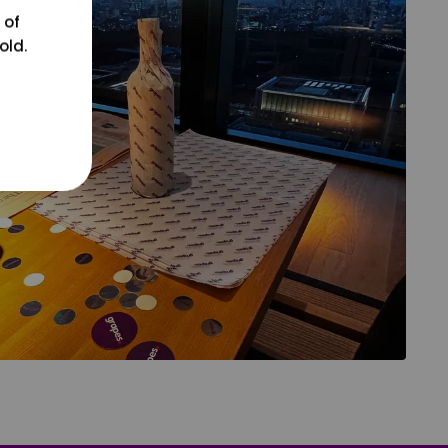
 of
old.