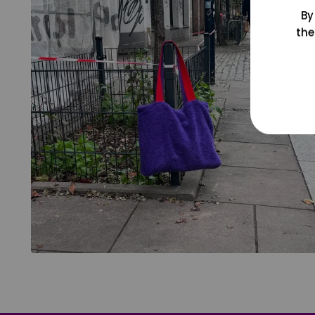
By
the