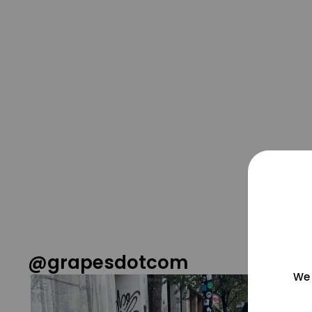
@grapesdotcom
We 