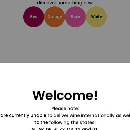
discover something new.
Red
Orange
Rosé
White
Welcome!
Please note:
are currently unable to deliver wine internationally as wel
to the following the states:
AL, AR, DE, HI, KY, MS, TX and UT.