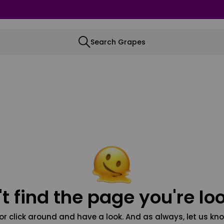
Search Grapes
t find the page you're loo
or click around and have a look. And as always, let us kno