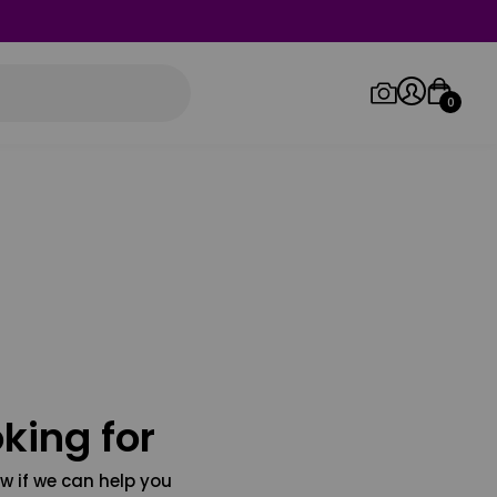
0
Log in/Sign up
Orders
king for
w if we can help you