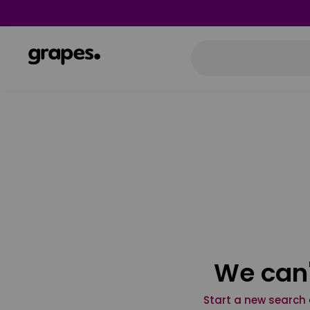
We can'
Start a new search