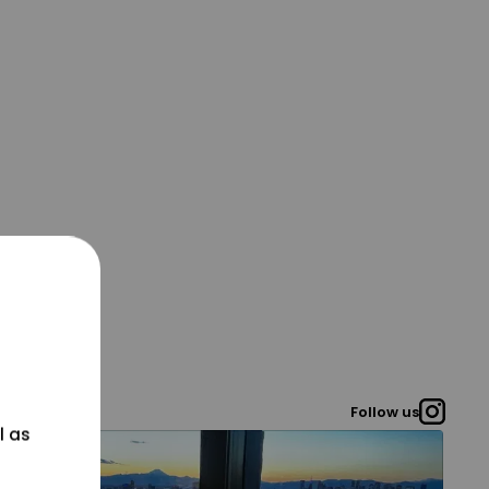
Follow us
l as