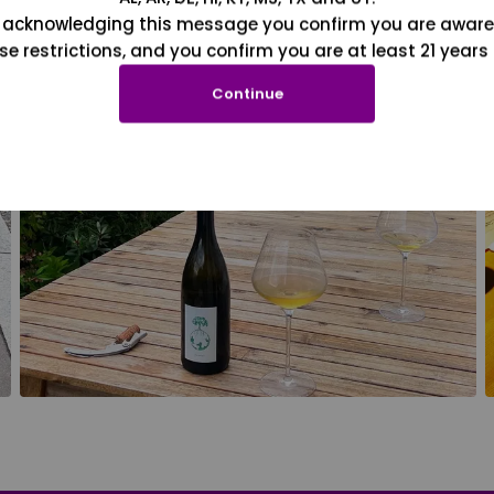
 acknowledging this message you confirm you are aware
se restrictions, and you confirm you are at least 21 years 
Continue