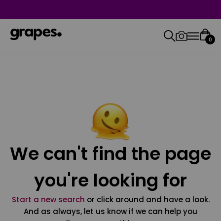
0
We can't find the page
you're looking for
Start a new search
or click around and have a look.
And as always, let us know if we can help you