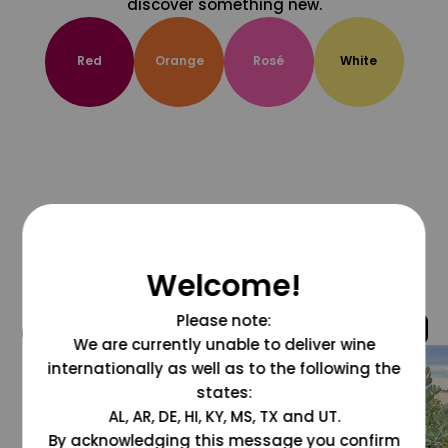
discover something new.
Red
Orange
Rosé
White
Welcome!
Please note:
@grapesdotcom
We are currently unable to deliver wine
internationally as well as to the following the
states:
AL, AR, DE, HI, KY, MS, TX and UT.
By acknowledging this message you confirm