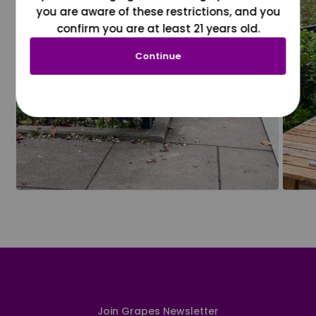
you are aware of these restrictions, and you
confirm you are at least 21 years old.
Continue
Join Grapes Newsletter