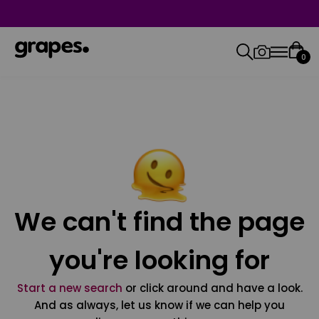
0
We can't find the page
you're looking for
Start a new search
or click around and have a look.
And as always, let us know if we can help you