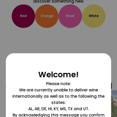
discover something new.
Red
Orange
Rosé
White
Welcome!
Please note:
@grapesdotcom
We are currently unable to deliver wine
internationally as well as to the following the
states:
AL, AR, DE, HI, KY, MS, TX and UT.
By acknowledging this message you confirm