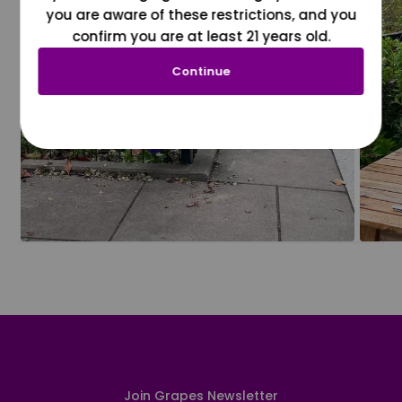
you are aware of these restrictions, and you
confirm you are at least 21 years old.
Continue
Join Grapes Newsletter