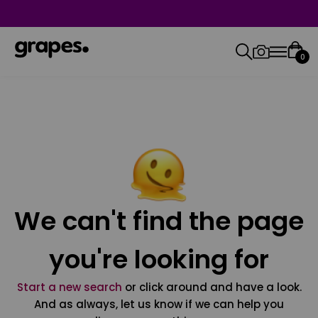
0
We can't find the page
you're looking for
Start a new search
or click around and have a look.
And as always, let us know if we can help you