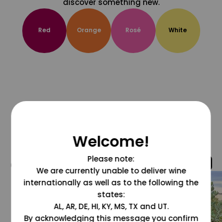
discover something new.
Red
Orange
Rosé
White
Welcome!
Please note:
@grapesdotcom
We are currently unable to deliver wine
internationally as well as to the following the
states:
AL, AR, DE, HI, KY, MS, TX and UT.
By acknowledging this message you confirm