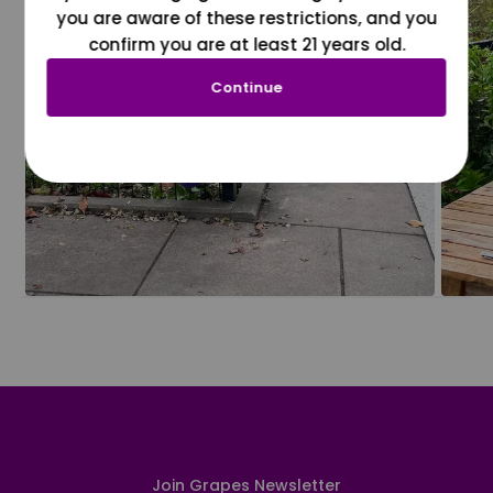
you are aware of these restrictions, and you
confirm you are at least 21 years old.
Continue
Join Grapes Newsletter