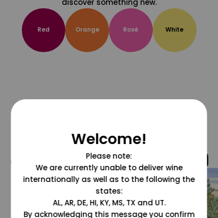
discover something new.
Red
Orange
Rosé
White
Welcome!
Please note:
@grapesdotcom
We are currently unable to deliver wine
internationally as well as to the following the
states:
AL, AR, DE, HI, KY, MS, TX and UT.
By acknowledging this message you confirm