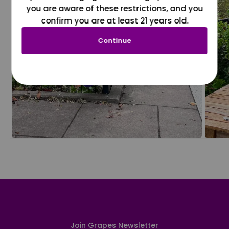
you are aware of these restrictions, and you
confirm you are at least 21 years old.
Continue
Join Grapes Newsletter