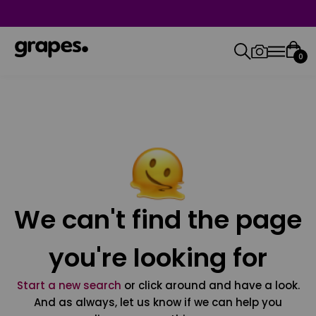
0
We can't find the page
you're looking for
Start a new search
or click around and have a look.
And as always, let us know if we can help you