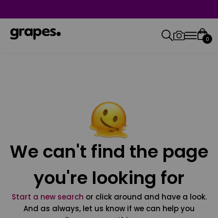
0
We can't find the page
you're looking for
Start a new search
or click around and have a look.
And as always, let us know if we can help you