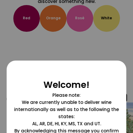
discover something new.
Red
Orange
Rosé
White
Welcome!
Please note:
@grapesdotcom
We are currently unable to deliver wine
internationally as well as to the following the
states:
AL, AR, DE, HI, KY, MS, TX and UT.
By acknowledging this message you confirm