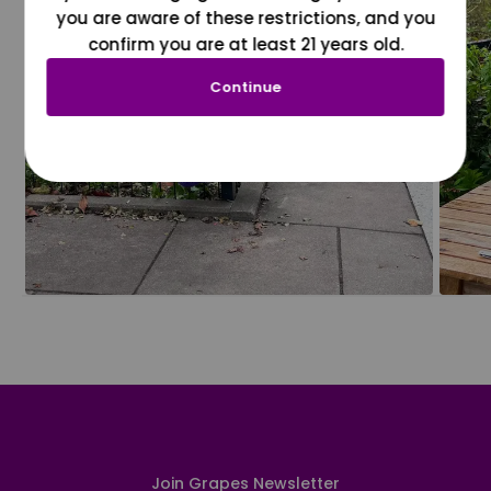
you are aware of these restrictions, and you
confirm you are at least 21 years old.
Continue
Join Grapes Newsletter