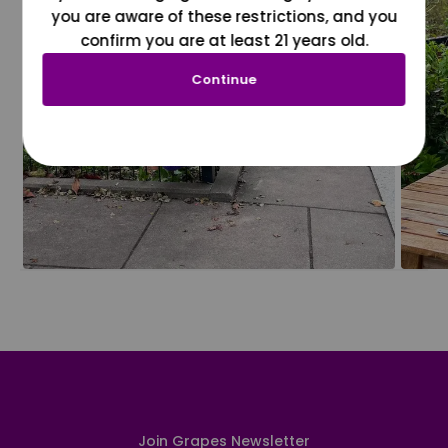
you are aware of these restrictions, and you
confirm you are at least 21 years old.
Continue
Join Grapes Newsletter