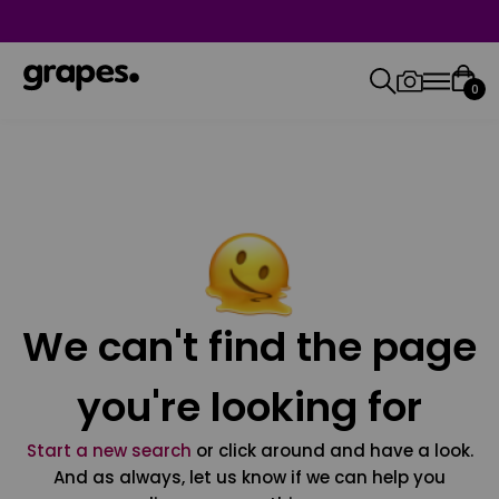
0
We can't find the page
you're looking for
Start a new search
or click around and have a look.
And as always, let us know if we can help you