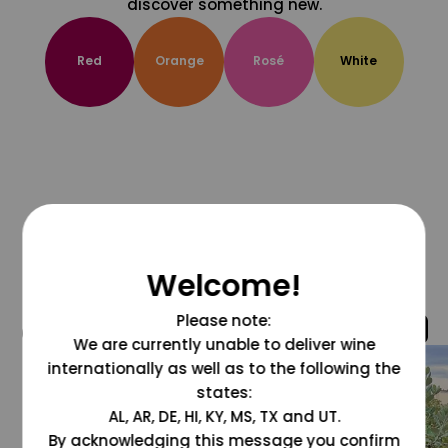
discover something new.
Red
Orange
Rosé
White
Welcome!
Please note:
@grapesdotcom
We are currently unable to deliver wine
internationally as well as to the following the
states:
AL, AR, DE, HI, KY, MS, TX and UT.
By acknowledging this message you confirm