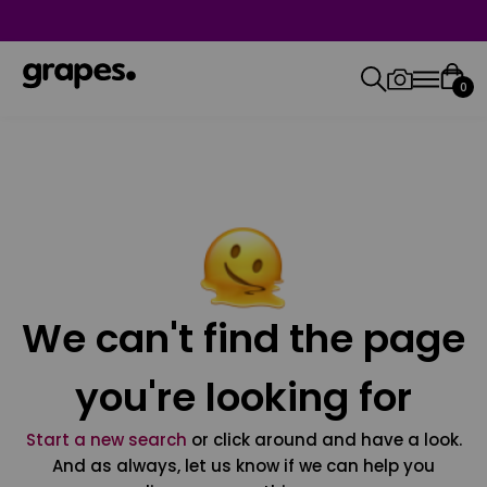
0
We can't find the page
you're looking for
Start a new search
or click around and have a look.
And as always, let us know if we can help you