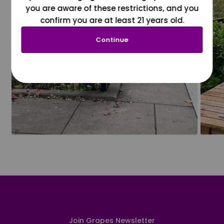
you are aware of these restrictions, and you
confirm you are at least 21 years old.
Continue
Join Grapes Newsletter