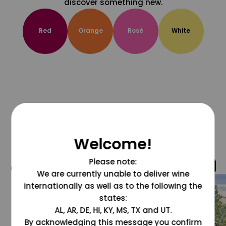
discover something new.
Red
Orange
Rosé
White
Welcome!
Please note:
@grapesdotcom
We are currently unable to deliver wine
internationally as well as to the following the
states:
AL, AR, DE, HI, KY, MS, TX and UT.
By acknowledging this message you confirm