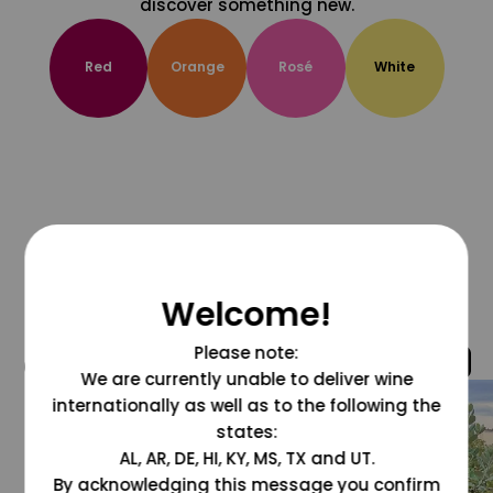
discover something new.
Red
Orange
Rosé
White
Welcome!
Please note:
@grapesdotcom
We are currently unable to deliver wine
internationally as well as to the following the
states:
AL, AR, DE, HI, KY, MS, TX and UT.
By acknowledging this message you confirm