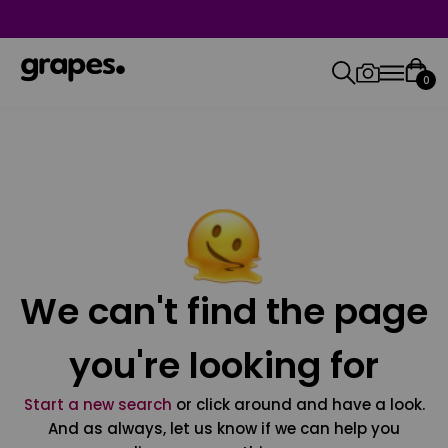
0
We can't find the page
you're looking for
Start a new search
or click around and have a look.
And as always, let us know if we can help you