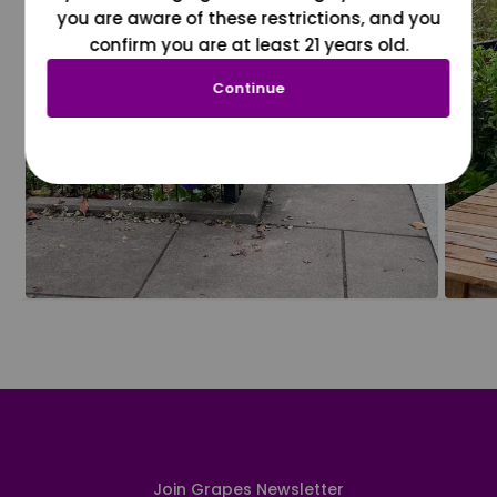
you are aware of these restrictions, and you
confirm you are at least 21 years old.
Continue
Join Grapes Newsletter