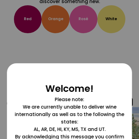
discover something new.
Red
Orange
Rosé
White
Welcome!
Please note:
@grapesdotcom
We are currently unable to deliver wine
internationally as well as to the following the
states:
AL, AR, DE, HI, KY, MS, TX and UT.
By acknowledging this message you confirm