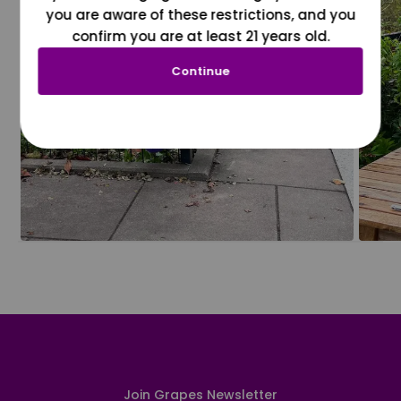
you are aware of these restrictions, and you
confirm you are at least 21 years old.
Continue
Join Grapes Newsletter