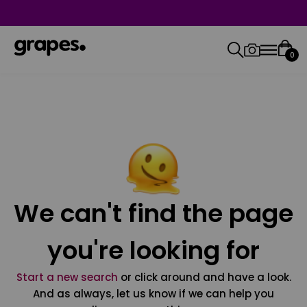
0
We can't find the page
you're looking for
Start a new search
or click around and have a look.
And as always, let us know if we can help you