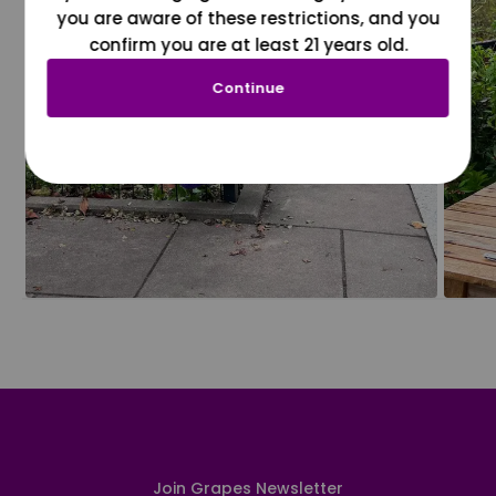
you are aware of these restrictions, and you
confirm you are at least 21 years old.
Continue
Join Grapes Newsletter