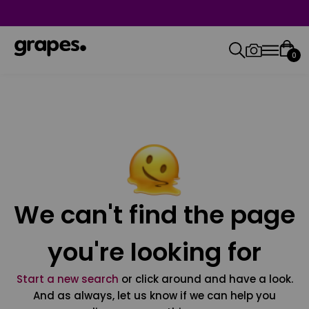
0
We can't find the page
you're looking for
Start a new search
or click around and have a look.
And as always, let us know if we can help you