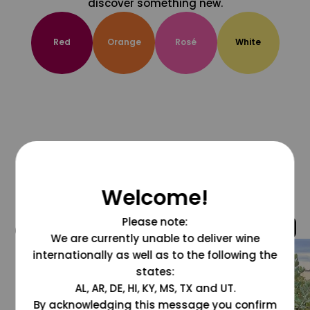
discover something new.
Red
Orange
Rosé
White
Welcome!
Please note:
@grapesdotcom
We are currently unable to deliver wine
internationally as well as to the following the
states:
AL, AR, DE, HI, KY, MS, TX and UT.
By acknowledging this message you confirm