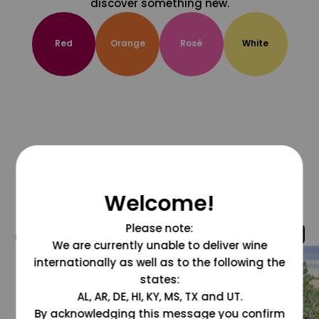
discover something new.
Red
Orange
Rosé
White
Welcome!
Please note:
@grapesdotcom
We are currently unable to deliver wine
internationally as well as to the following the
states:
AL, AR, DE, HI, KY, MS, TX and UT.
By acknowledging this message you confirm