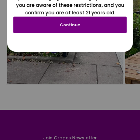
you are aware of these restrictions, and you
confirm you are at least 21 years old.
Continue
Join Grapes Newsletter