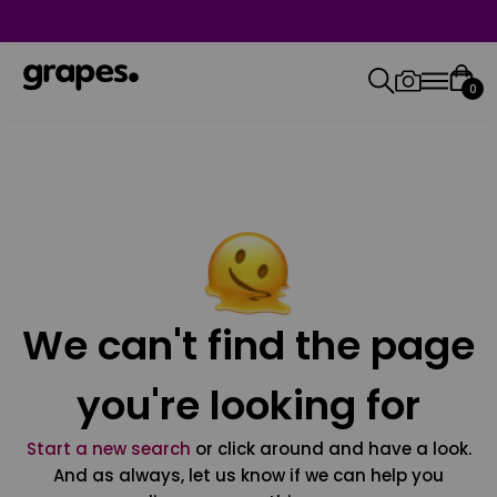
0
We can't find the page
you're looking for
Start a new search
or click around and have a look.
And as always, let us know if we can help you