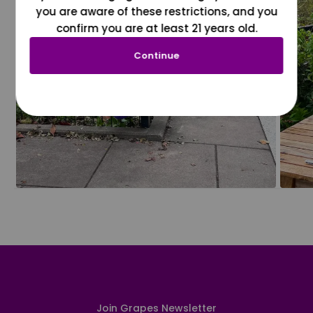
you are aware of these restrictions, and you
confirm you are at least 21 years old.
Continue
Join Grapes Newsletter