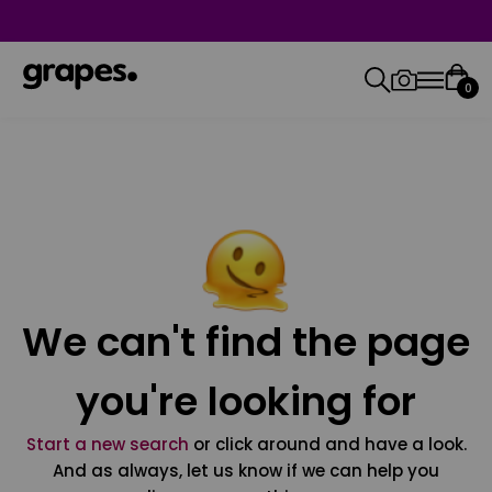
0
We can't find the page
you're looking for
Start a new search
or click around and have a look.
And as always, let us know if we can help you