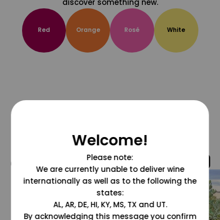
discover something new.
Red
Orange
Rosé
White
Welcome!
Please note:
@grapesdotcom
We are currently unable to deliver wine
internationally as well as to the following the
states:
AL, AR, DE, HI, KY, MS, TX and UT.
By acknowledging this message you confirm