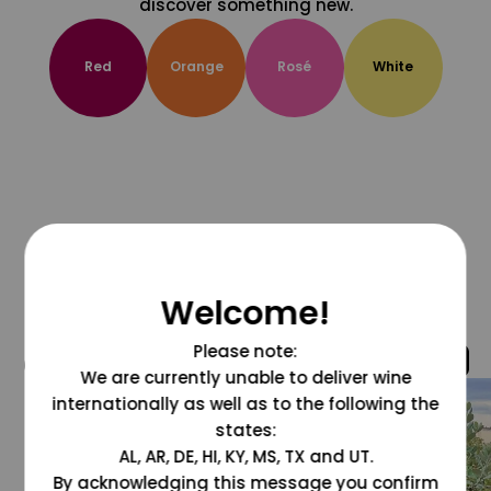
discover something new.
Red
Orange
Rosé
White
Welcome!
Please note:
@grapesdotcom
We are currently unable to deliver wine
internationally as well as to the following the
states:
AL, AR, DE, HI, KY, MS, TX and UT.
By acknowledging this message you confirm