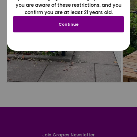
you are aware of these restrictions, and you
confirm you are at least 21 years old.
Continue
Join Grapes Newsletter