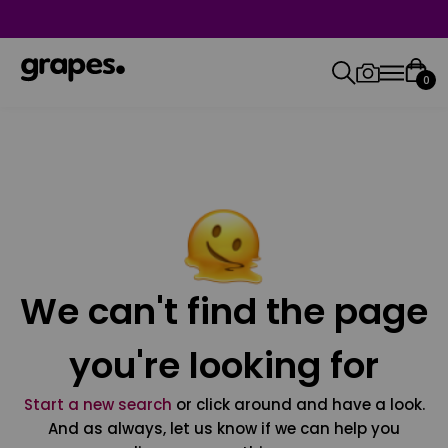
0
We can't find the page
you're looking for
Start a new search
or click around and have a look.
And as always, let us know if we can help you