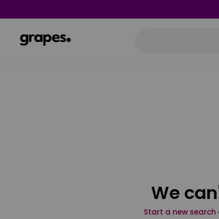
We can'
Start a new search