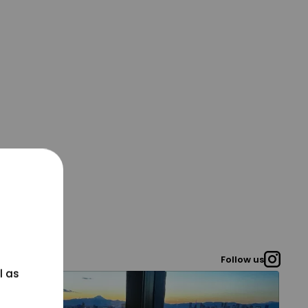
Follow us
l as