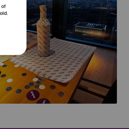
 of
old.