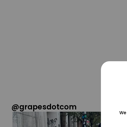
@grapesdotcom
We 