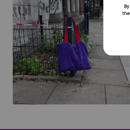
By
the