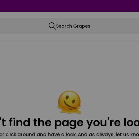
Search Grapes
t find the page you're loo
or click around and have a look. And as always, let us kno