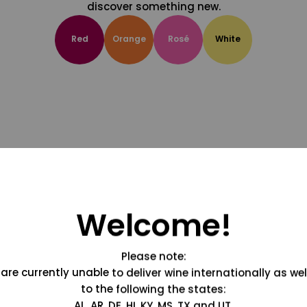
discover something new.
Red
Orange
Rosé
White
Welcome!
Please note:
are currently unable to deliver wine internationally as wel
to the following the states:
AL, AR, DE, HI, KY, MS, TX and UT.