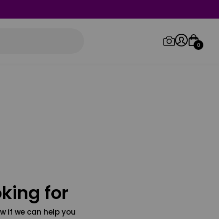
0
Log in/Sign up
Orders
king for
w if we can help you