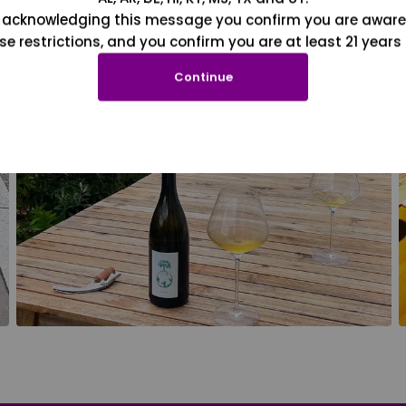
 acknowledging this message you confirm you are aware
se restrictions, and you confirm you are at least 21 years 
Continue