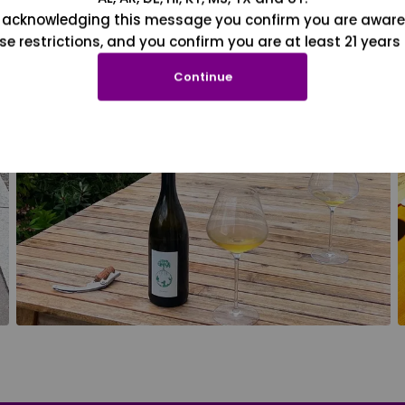
 acknowledging this message you confirm you are aware
se restrictions, and you confirm you are at least 21 years 
Continue