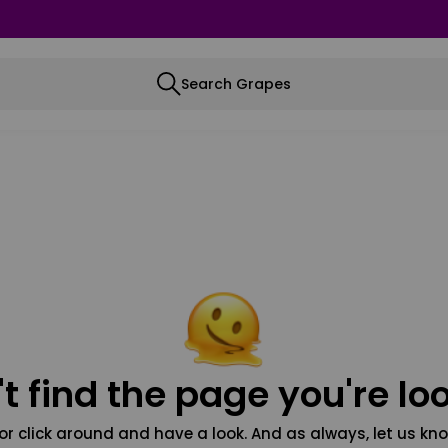
Search Grapes
t find the page you're loo
or click around and have a look. And as always, let us kno