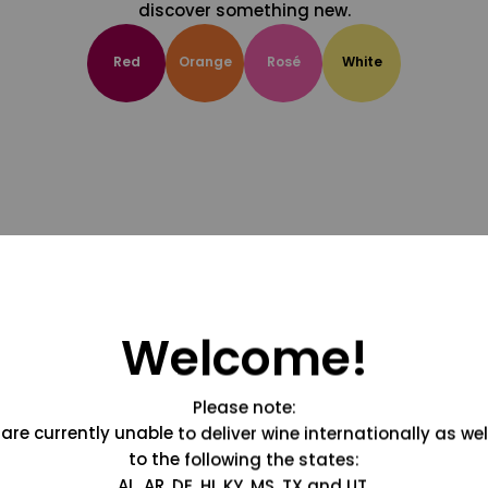
discover something new.
Red
Orange
Rosé
White
Welcome!
Please note:
are currently unable to deliver wine internationally as wel
to the following the states:
AL, AR, DE, HI, KY, MS, TX and UT.