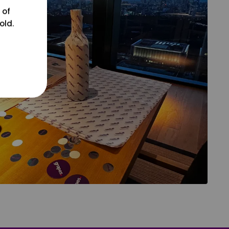
 of
old.