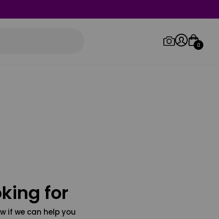
0
Log in/Sign up
Orders
king for
w if we can help you