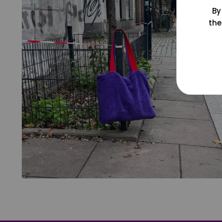
By
the