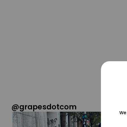
@grapesdotcom
We 