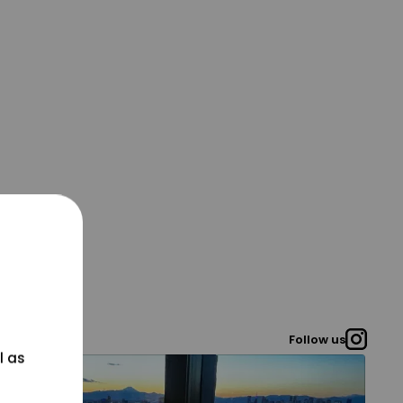
Follow us
l as