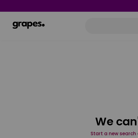
We can'
Start a new search