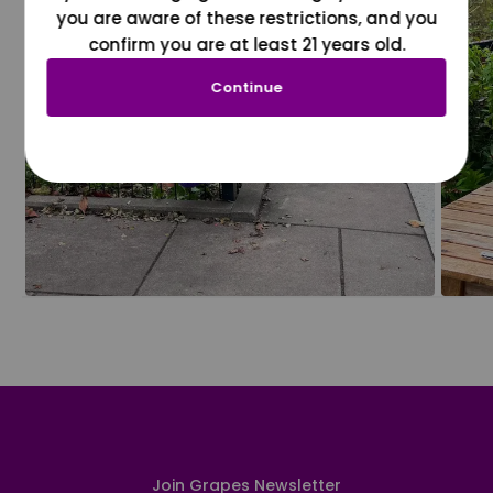
you are aware of these restrictions, and you
confirm you are at least 21 years old.
Continue
Join Grapes Newsletter