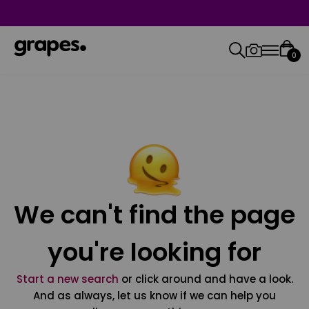
0
We can't find the page
you're looking for
Start a new search
or click around and have a look.
And as always, let us know if we can help you