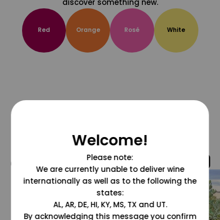
discover something new.
Red
Orange
Rosé
White
Welcome!
Please note:
@grapesdotcom
We are currently unable to deliver wine
internationally as well as to the following the
states:
AL, AR, DE, HI, KY, MS, TX and UT.
By acknowledging this message you confirm