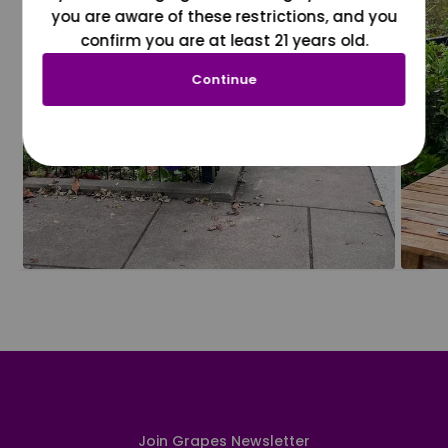
you are aware of these restrictions, and you
confirm you are at least 21 years old.
Continue
Join Grapes Newsletter