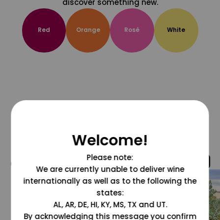
discover something new.
Red
Orange
Rosé
White
Welcome!
Please note:
@grapesdotcom
We are currently unable to deliver wine
internationally as well as to the following the
states:
AL, AR, DE, HI, KY, MS, TX and UT.
By acknowledging this message you confirm