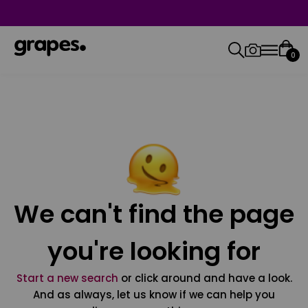
0
We can't find the page
you're looking for
Start a new search
or click around and have a look.
And as always, let us know if we can help you