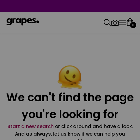
0
We can't find the page
you're looking for
Start a new search
or click around and have a look.
And as always, let us know if we can help you