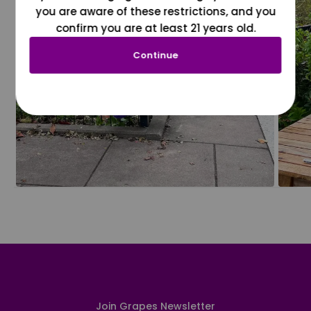
you are aware of these restrictions, and you
confirm you are at least 21 years old.
Continue
Join Grapes Newsletter