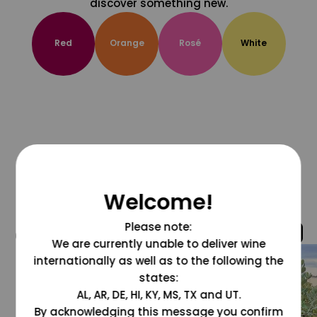
discover something new.
Red
Orange
Rosé
White
Welcome!
Please note:
@grapesdotcom
We are currently unable to deliver wine
internationally as well as to the following the
states:
AL, AR, DE, HI, KY, MS, TX and UT.
By acknowledging this message you confirm