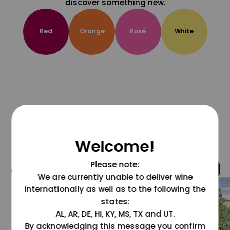
discover something new.
Red
Orange
Rosé
White
Welcome!
Please note:
@grapesdotcom
We are currently unable to deliver wine
internationally as well as to the following the
states:
AL, AR, DE, HI, KY, MS, TX and UT.
By acknowledging this message you confirm