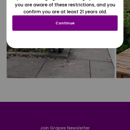
you are aware of these restrictions, and you
confirm you are at least 21 years old.
Continue
Join Grapes Newsletter