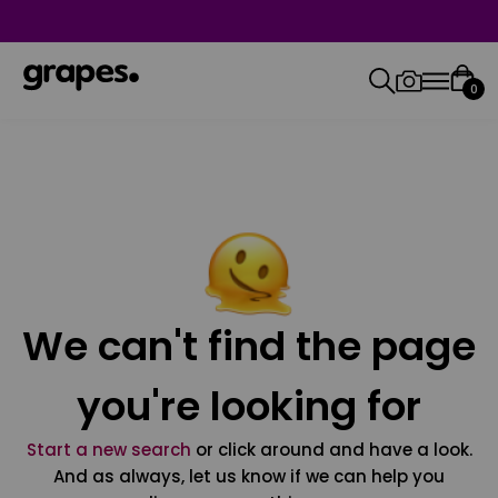
0
We can't find the page
you're looking for
Start a new search
or click around and have a look.
And as always, let us know if we can help you