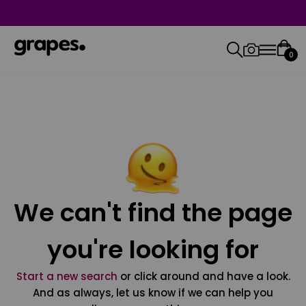
0
We can't find the page
you're looking for
Start a new search
or click around and have a look.
And as always, let us know if we can help you