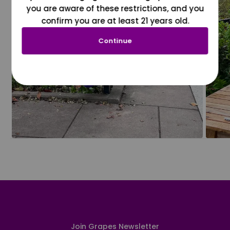
you are aware of these restrictions, and you
confirm you are at least 21 years old.
Continue
Join Grapes Newsletter