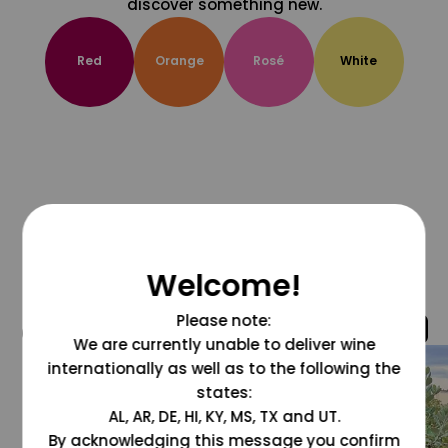
discover something new.
Red
Orange
Rosé
White
Welcome!
Please note:
@grapesdotcom
We are currently unable to deliver wine
internationally as well as to the following the
states:
AL, AR, DE, HI, KY, MS, TX and UT.
By acknowledging this message you confirm