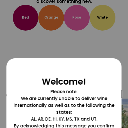
discover something new.
Red
Orange
Rosé
White
Welcome!
Please note:
@grapesdotcom
We are currently unable to deliver wine
internationally as well as to the following the
states:
AL, AR, DE, HI, KY, MS, TX and UT.
By acknowledging this message you confirm