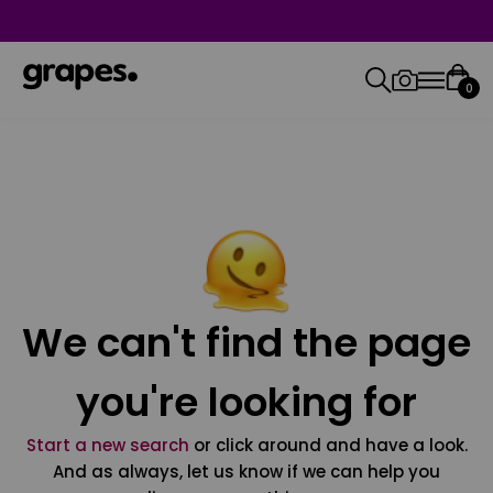
0
We can't find the page
you're looking for
Start a new search
or click around and have a look.
And as always, let us know if we can help you