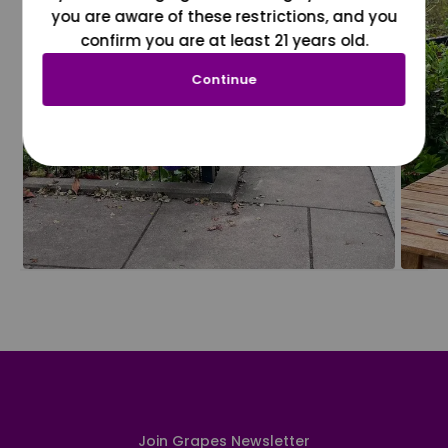
you are aware of these restrictions, and you
confirm you are at least 21 years old.
Continue
Join Grapes Newsletter