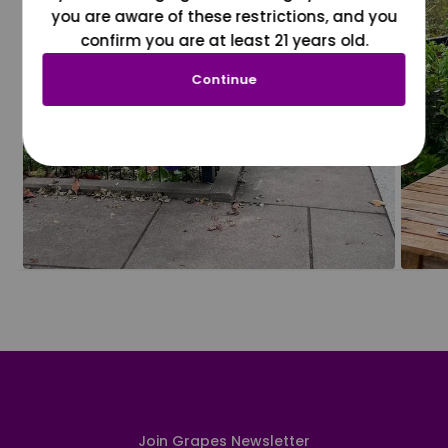
you are aware of these restrictions, and you
confirm you are at least 21 years old.
Continue
Join Grapes Newsletter