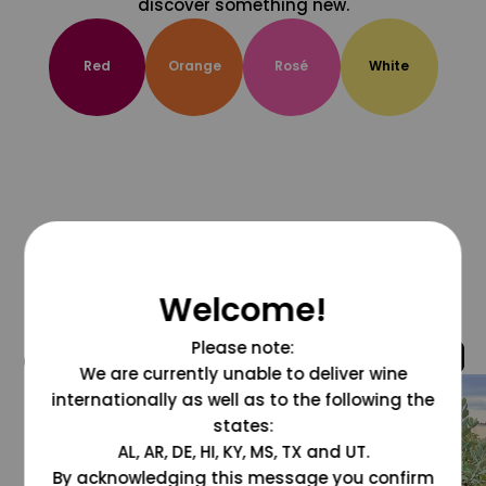
discover something new.
Red
Orange
Rosé
White
Welcome!
Please note:
@grapesdotcom
We are currently unable to deliver wine
internationally as well as to the following the
states:
AL, AR, DE, HI, KY, MS, TX and UT.
By acknowledging this message you confirm