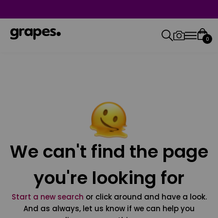
0
We can't find the page
you're looking for
Start a new search
or click around and have a look.
And as always, let us know if we can help you