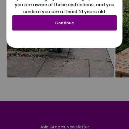
you are aware of these restrictions, and you
confirm you are at least 21 years old.
Continue
Join Grapes Newsletter