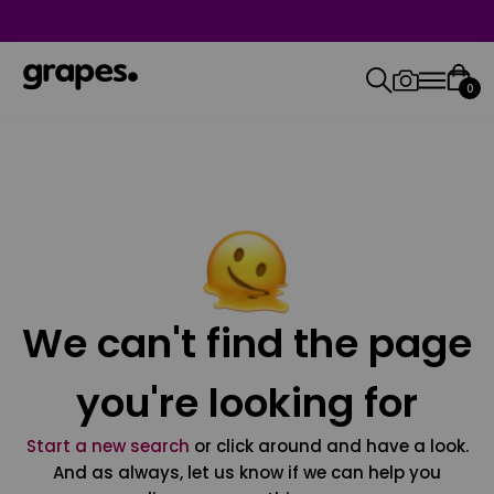
0
We can't find the page
you're looking for
Start a new search
or click around and have a look.
And as always, let us know if we can help you