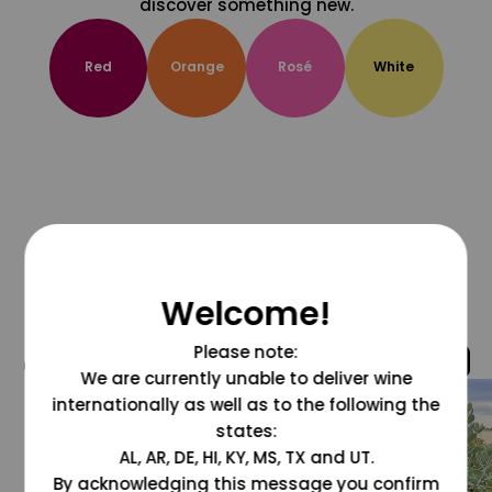
discover something new.
Red
Orange
Rosé
White
Welcome!
Please note:
@grapesdotcom
We are currently unable to deliver wine
internationally as well as to the following the
states:
AL, AR, DE, HI, KY, MS, TX and UT.
By acknowledging this message you confirm