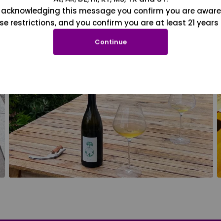
 acknowledging this message you confirm you are aware
se restrictions, and you confirm you are at least 21 years 
Continue