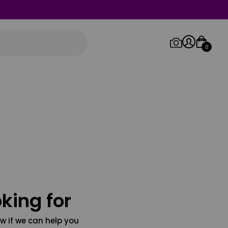
0
Log in/Sign up
Orders
king for
w if we can help you