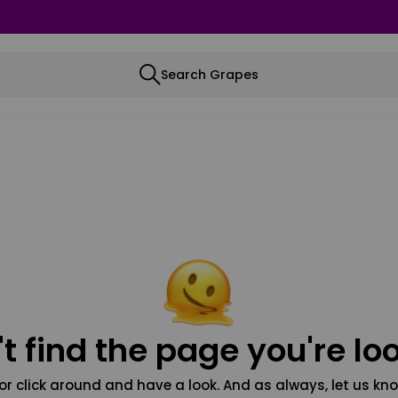
Search Grapes
t find the page you're loo
or click around and have a look. And as always, let us kno