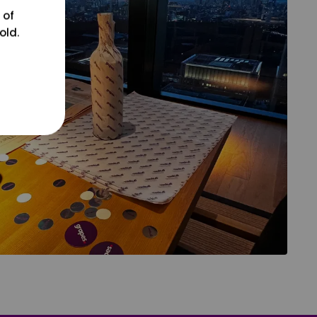
 of
old.