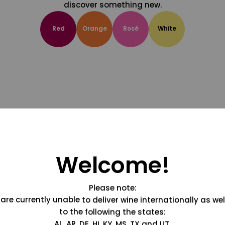
discover something new.
Red
Orange
Rosé
White
Welcome!
Please note:
are currently unable to deliver wine internationally as wel
to the following the states:
AL, AR, DE, HI, KY, MS, TX and UT.