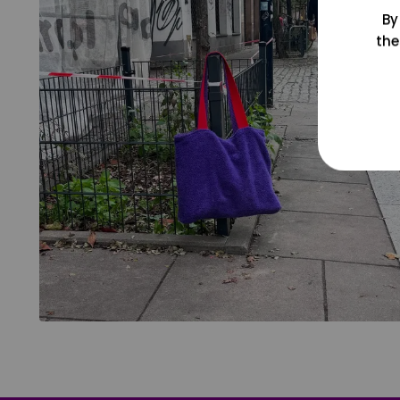
By
the