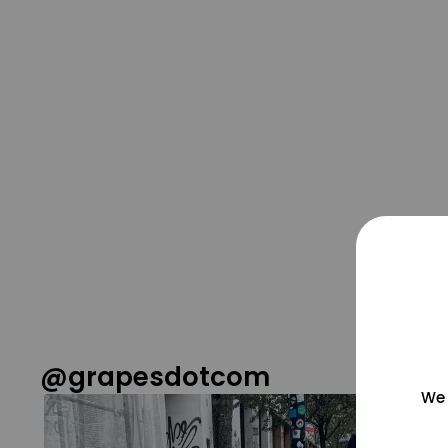
@grapesdotcom
We 