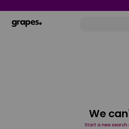
We can'
Start a new search