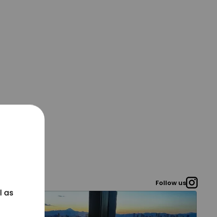
Follow us
l as