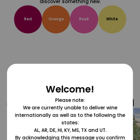
discover something new.
Red
Orange
Rosé
White
Welcome!
Please note:
@grapesdotcom
We are currently unable to deliver wine
internationally as well as to the following the
states:
AL, AR, DE, HI, KY, MS, TX and UT.
By acknowledging this message you confirm