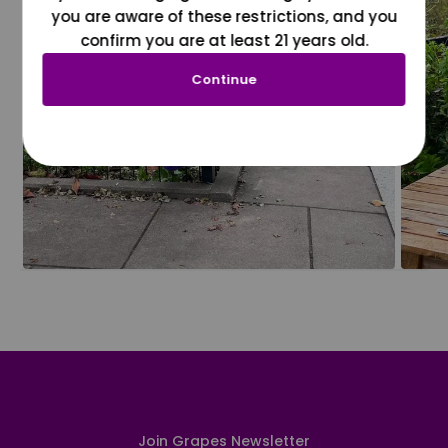
you are aware of these restrictions, and you
confirm you are at least 21 years old.
Continue
Join Grapes Newsletter