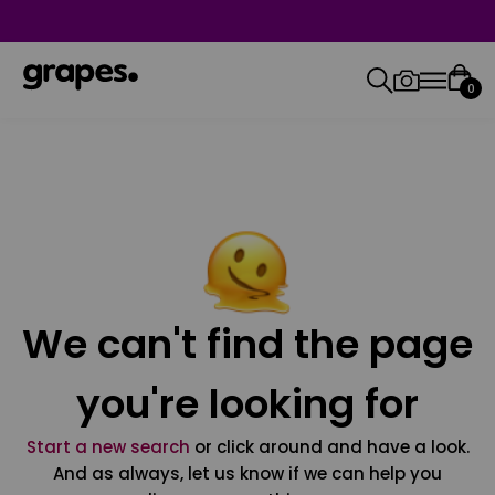
0
We can't find the page
you're looking for
Start a new search
or click around and have a look.
And as always, let us know if we can help you