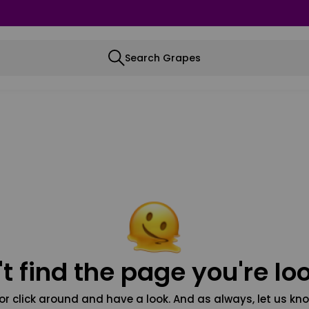
Search Grapes
t find the page you're loo
or click around and have a look. And as always, let us kno