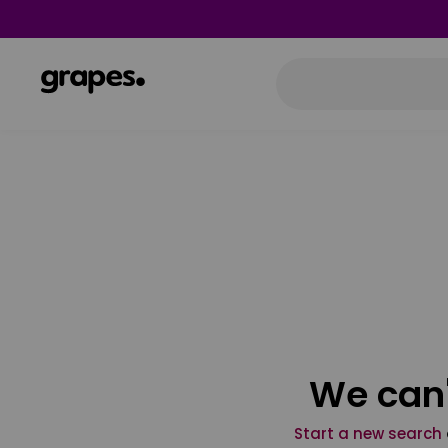
We can'
Start a new search