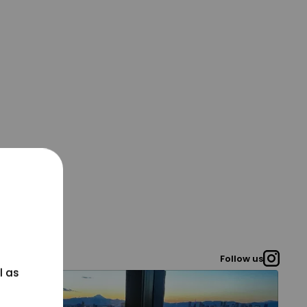
Follow us
l as