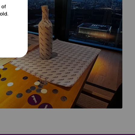
 of
old.