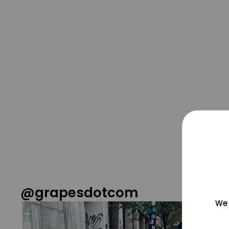
@grapesdotcom
We 