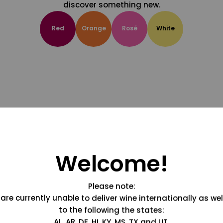
discover something new.
Red
Orange
Rosé
White
Welcome!
Please note:
are currently unable to deliver wine internationally as wel
to the following the states:
AL, AR, DE, HI, KY, MS, TX and UT.