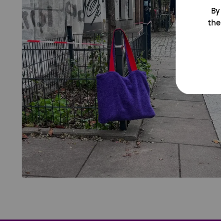
By
the