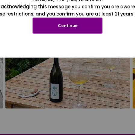
 acknowledging this message you confirm you are aware
se restrictions, and you confirm you are at least 21 years 
Continue