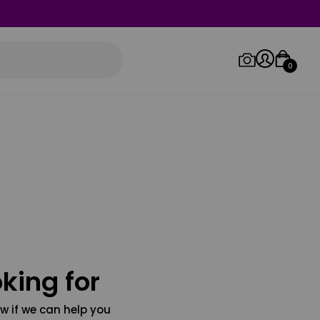
0
Log in/Sign up
Orders
king for
w if we can help you