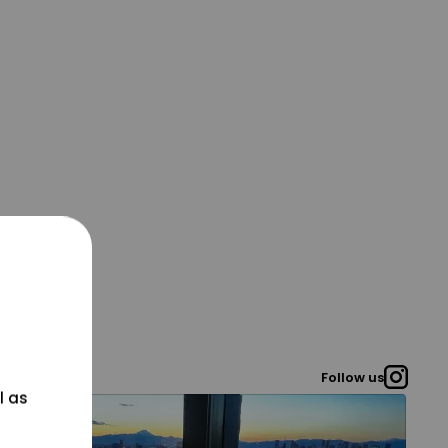
Follow us
l as