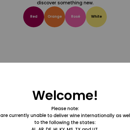
discover something new.
Red
Orange
Rosé
White
Welcome!
Please note:
are currently unable to deliver wine internationally as wel
to the following the states:
AL, AR, DE, HI, KY, MS, TX and UT.