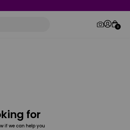
0
Log in/Sign up
Orders
king for
w if we can help you