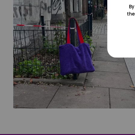
By
the