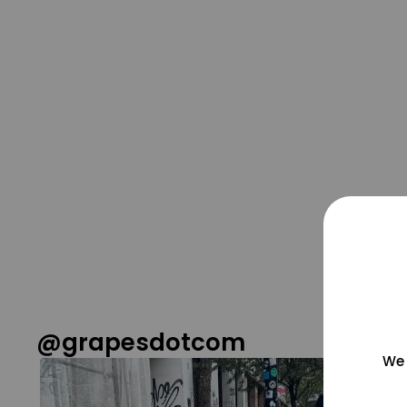
@grapesdotcom
We 