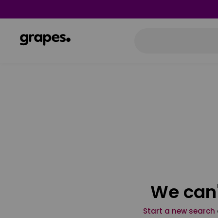
We can'
Start a new search