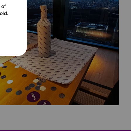
 of
old.