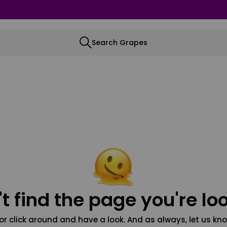
Search Grapes
t find the page you're loo
or click around and have a look. And as always, let us kno