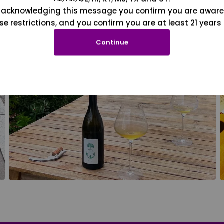
 acknowledging this message you confirm you are aware
se restrictions, and you confirm you are at least 21 years 
Continue